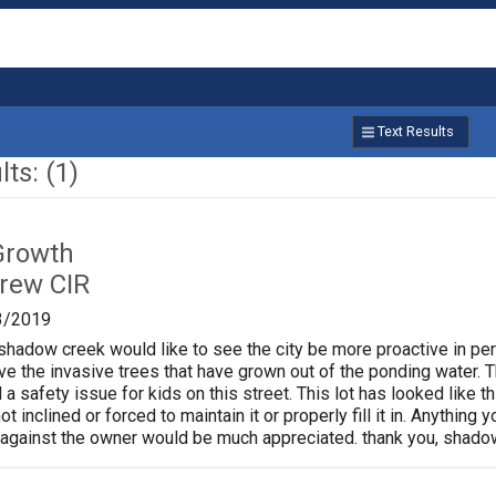
Text Results
ts: (1)
Growth
rew CIR
3/2019
shadow creek would like to see the city be more proactive in per
the invasive trees that have grown out of the ponding water. Th
 a safety issue for kids on this street. This lot has looked like t
t inclined or forced to maintain it or properly fill it in. Anything
 against the owner would be much appreciated. thank you, shado