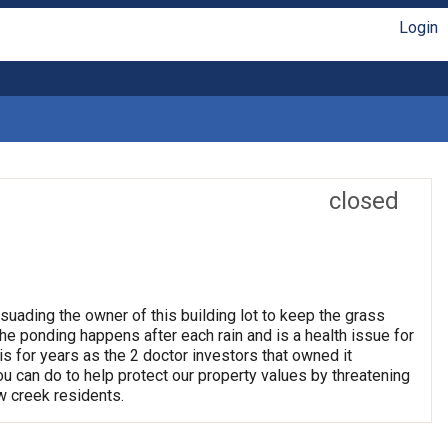
Login
closed
suading the owner of this building lot to keep the grass
e ponding happens after each rain and is a health issue for
his for years as the 2 doctor investors that owned it
 you can do to help protect our property values by threatening
w creek residents.