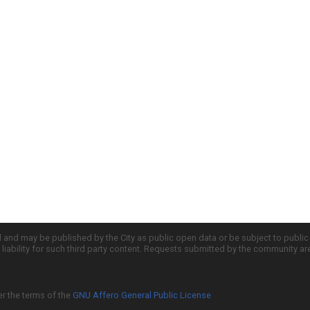
d and may be published by the City as public open data or be subject to publi
all liability for such third party content. Requests submitted by the community a
er the terms of the
GNU Affero General Public License