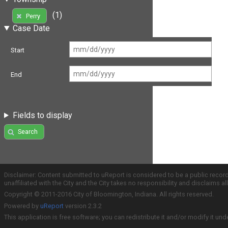
(1)
Perry
Case Date
Start
End
Fields to display
Search
Disclaimer: Content submitted to uReport is considered to be a public recor
unaffiliated with the City and the City takes no responsibility and disclaims 
Copyright © 2011-2016 City of Bloomington, Indiana. All rights reserved.
Powered by
uReport
version 2.3.2
This application is free software; you can redistribute it and/or modify it und