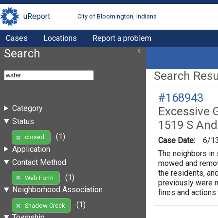
uReport
City of Bloomington, Indiana
Cases
Locations
Report a problem
Search
Search Resul
#168943
Category
Excessive 
Status
1519 S And
(1)
closed
Case Date:
6/1
Application
The neighbors in 
Contact Method
mowed and remove 
the residents, and
(1)
Web Form
previously were no
Neighborhood Association
fines and actions
(1)
Shadow Creek
Township