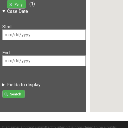
(1)
Perry
Case Date
Start
End
Fields to display
Search
Disclaimer: Content submitted to uReport is considered to be a public