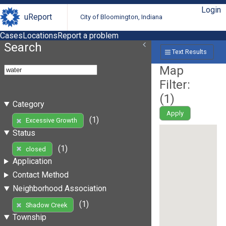
Login
uReport
City of Bloomington, Indiana
Cases
Locations
Report a problem
Search
Text Results
Map
Filter:
(
1
)
Category
Apply
(1)
Excessive Growth
Status
(1)
closed
Application
Contact Method
Neighborhood Association
(1)
Shadow Creek
Township