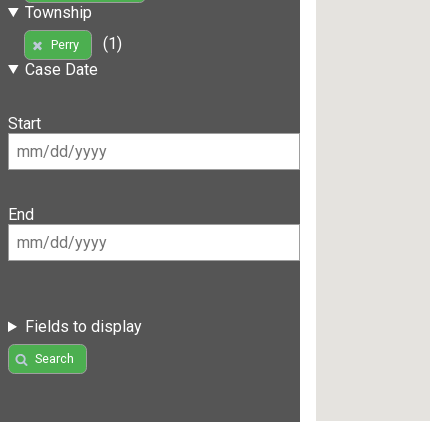
Township
(1)
Perry
Case Date
Start
End
Fields to display
Search