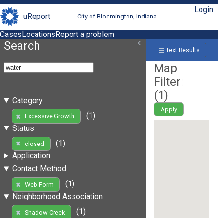
Login
uReport
City of Bloomington, Indiana
Cases
Locations
Report a problem
Search
Text Results
Map
Filter:
(
1
)
Category
Apply
(1)
Excessive Growth
Status
(1)
closed
Application
Contact Method
(1)
Web Form
Neighborhood Association
(1)
Shadow Creek