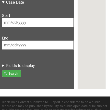
Case Date
Start
End
Fields to display
Search
Disclaimer: Content submitted to uReport is considered to be a public
record and may be published by the City as public open data or be subject
to public records requests. uReport content may be submitted by third