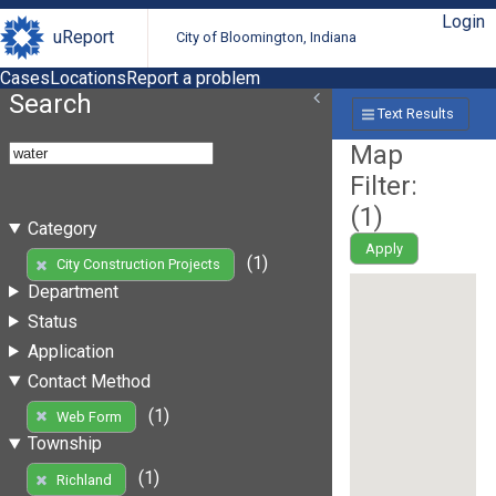
Login
uReport
City of Bloomington, Indiana
Cases
Locations
Report a problem
Search
Text Results
Map
Filter:
(
1
)
Category
Apply
(1)
City Construction Projects
Department
Status
Application
Contact Method
(1)
Web Form
Township
(1)
Richland