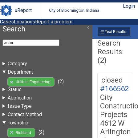
Login
uReport
City of Bloomington, Indiana
Cases
Locations
Report a problem
Search
Text Results
Search
Results:
(2)
Category
Department
closed
(2)
Utilities Engineering
#166562
Status
City
Application
Constructi
Issue Type
Projects
Contact Method
4612 W
Township
Arlington
(2)
Richland