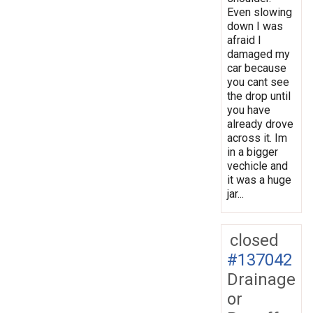
Even slowing
down I was
afraid I
damaged my
car because
you cant see
the drop until
you have
already drove
across it. Im
in a bigger
vechicle and
it was a huge
jar...
closed
#137042
Drainage
or