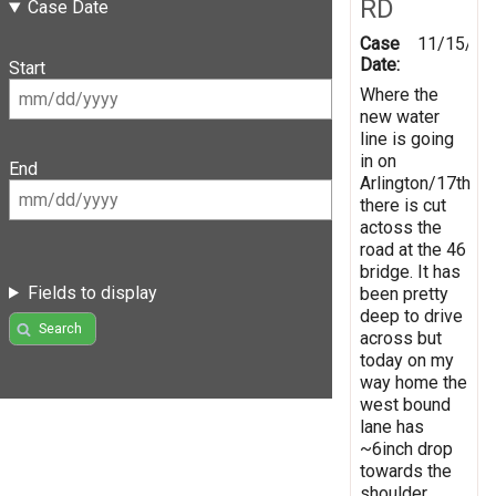
RD
Case Date
Case
11/15/20
Date:
Start
Where the
new water
line is going
in on
End
Arlington/17th
there is cut
actoss the
road at the 46
bridge. It has
Fields to display
been pretty
deep to drive
Search
across but
today on my
way home the
west bound
lane has
~6inch drop
towards the
shoulder.