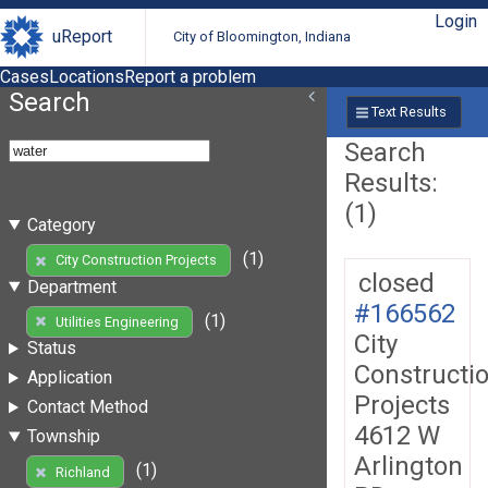
Login
uReport
City of Bloomington, Indiana
Cases
Locations
Report a problem
Search
Text Results
Search
Results:
(1)
Category
(1)
City Construction Projects
closed
Department
#166562
(1)
Utilities Engineering
City
Status
Constructi
Application
Projects
Contact Method
4612 W
Township
Arlington
(1)
Richland