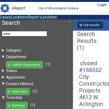
Login
uReport
City of Bloomington, Indiana
Cases
Locations
Report a problem
Search
Text Results
Search
Results:
(1)
Category
Department
closed
(1)
Utilities Engineering
#166562
Status
City
Application
Constructi
Contact Method
Projects
(1)
Web Form
4612 W
Township
Arlington
(1)
Richland