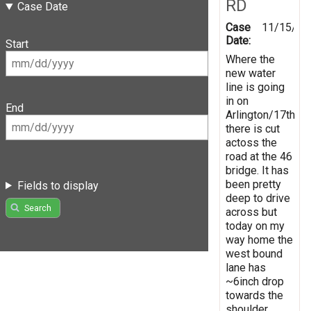
RD
Case Date
Case
11/15/20
Date:
Start
Where the
new water
line is going
in on
End
Arlington/17th
there is cut
actoss the
road at the 46
bridge. It has
been pretty
Fields to display
deep to drive
Search
across but
today on my
way home the
west bound
lane has
~6inch drop
towards the
shoulder.