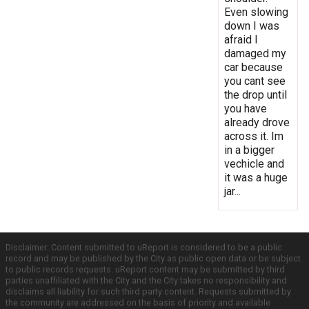
Even slowing
down I was
afraid I
damaged my
car because
you cant see
the drop until
you have
already drove
across it. Im
in a bigger
vechicle and
it was a huge
jar...
Disclaimer: Content submitted to uReport is considered to be a public
record and may be published by the City as public open data or be subject
to public records requests. uReport content may be submitted by third
parties unaffiliated with the City and the City takes no responsibility and
disclaims all liability for such third party content. Requests submitted by
the community are addressed on the basis of priority and available