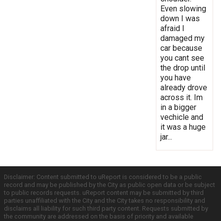
Even slowing
down I was
afraid I
damaged my
car because
you cant see
the drop until
you have
already drove
across it. Im
in a bigger
vechicle and
it was a huge
jar...
Disclaimer: Content submitted to uReport is considered to be a public
record and may be published by the City as public open data or be subject
to public records requests. uReport content may be submitted by third
parties unaffiliated with the City and the City takes no responsibility and
disclaims all liability for such third party content. Requests submitted by
the community are addressed on the basis of priority and available