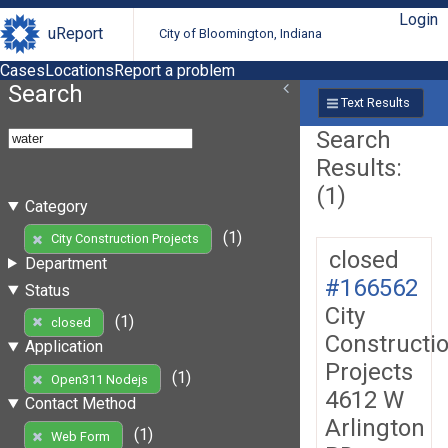
Login
uReport
City of Bloomington, Indiana
Cases
Locations
Report a problem
Search
Text Results
Search
Results:
(1)
Category
(1)
City Construction Projects
closed
Department
#166562
Status
City
(1)
closed
Constructi
Application
Projects
(1)
Open311 Nodejs
4612 W
Contact Method
Arlington
(1)
Web Form