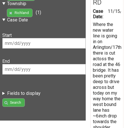
RD
Township
Case
11/15/20
(1)
Richland
Date:
Case Date
Where the
new water
Start
line is going
in on
Arlington/17th
there is cut
actoss the
End
road at the 46
bridge. It has
been pretty
deep to drive
across but
today on my
Fields to display
way home the
Search
west bound
lane has
~6inch drop
towards the
shoulder.