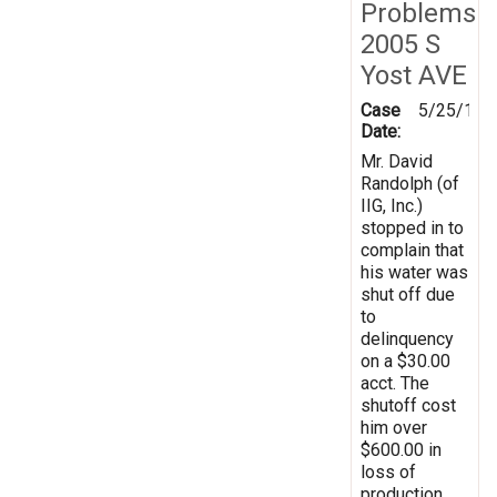
Problems
2005 S
Yost AVE
Case
5/25/199
Date:
Mr. David
Randolph (of
IIG, Inc.)
stopped in to
complain that
his water was
shut off due
to
delinquency
on a $30.00
acct. The
shutoff cost
him over
$600.00 in
loss of
production.