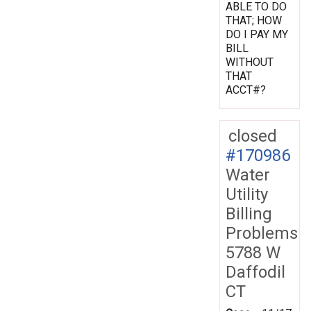
ABLE TO DO
THAT; HOW
DO I PAY MY
BILL
WITHOUT
THAT
ACCT#?
closed
#170986
Water
Utility
Billing
Problems
5788 W
Daffodil
CT