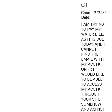
CT
Case
2/24/201
Date:
I AM TRYING
TO PAY MY
WATER BILL,
AS IT IS DUE
TODAY, AND I
CANNOT
FIND THE
EMAIL WITH
MY ACCT#
ON IT; I
WOULD LIKE
TO BE ABLE
TO ACCESS
MY ACCT#
THROUGH
YOUR SITE
SOMEHOW
AND AM NOT