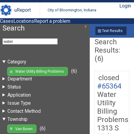
Login
uReport
City of Bloomington, Indiana
Cases
Locations
Report a problem
Search
Text Results
Search
Results:
(6)
Category
(6)
Water Utility Billing Problems
closed
Department
#65364
Status
Water
Application
Utility
Issue Type
Billing
Contact Method
Problems
Township
1313 S
(6)
Van Buren