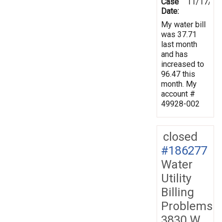
Case
11/17/20
Date:
My water bill
was 37.71
last month
and has
increased to
96.47 this
month. My
account #
49928-002
closed
#186277
Water
Utility
Billing
Problems
3830 W