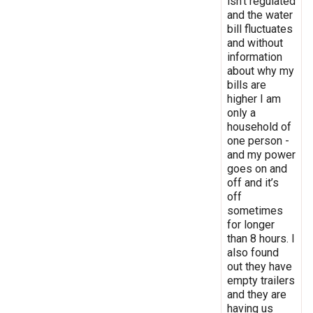
isn’t regulated
and the water
bill fluctuates
and without
information
about why my
bills are
higher I am
only a
household of
one person -
and my power
goes on and
off and it’s
off
sometimes
for longer
than 8 hours. I
also found
out they have
empty trailers
and they are
having us