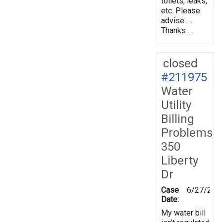
toilets, leaks,
etc. Please
advise ....
Thanks ....
closed
#211975
Water
Utility
Billing
Problems
350
Liberty
Dr
Case
6/27/202
Date:
My water bill