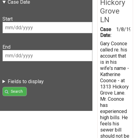
Hickory
Case Date
Grove
LN
Start
Case
1/8/1998
Date:
Gary Coonce
End
called re. his
account that
is in his
wife's name -
Katherine
Coonce - at
Fields to display
1313 Hickory
Search
Grove Lane.
Mr. Coonce
has
experienced
high bills. He
feels his
sewer bill
should not be