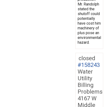
Mr. Randolph
stated the
shutoff could
potentially
have cost him
machinery of
plus pose an
environmental
hazard.
closed
#158243
Water
Utility
Billing
Problems
4167 W
Middle