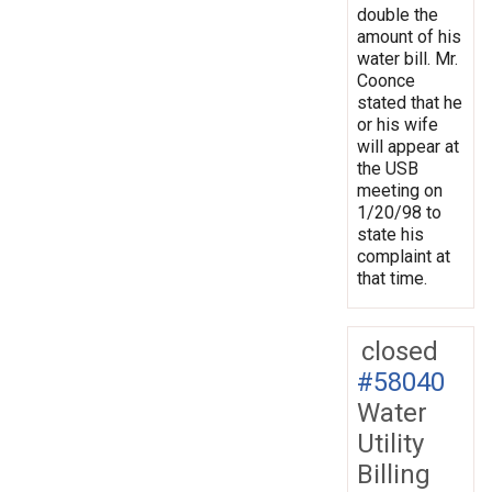
double the
amount of his
water bill. Mr.
Coonce
stated that he
or his wife
will appear at
the USB
meeting on
1/20/98 to
state his
complaint at
that time.
closed
#58040
Water
Utility
Billing