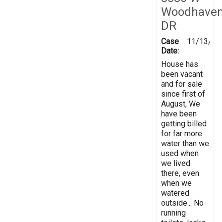
Woodhave
DR
Case
11/13/20
Date:
House has
been vacant
and for sale
since first of
August, We
have been
getting billed
for far more
water than we
used when
we lived
there, even
when we
watered
outside... No
running