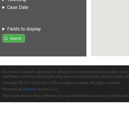
Case Date
Fields to display
Search
Disclaimer: Content submitted to uReport is considered to be a public recor
unaffiliated with the City and the City takes no responsibility and disclaims 
Copyright © 2011-2016 City of Bloomington, Indiana. All rights reserved.
Powered by
uReport
version 2.3.2
This application is free software; you can redistribute it and/or modify it und