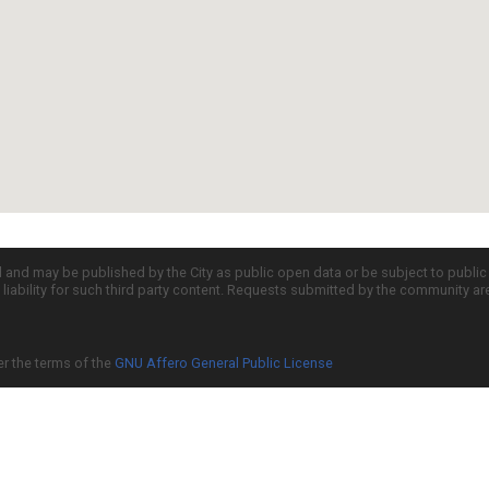
d and may be published by the City as public open data or be subject to publi
all liability for such third party content. Requests submitted by the community a
er the terms of the
GNU Affero General Public License