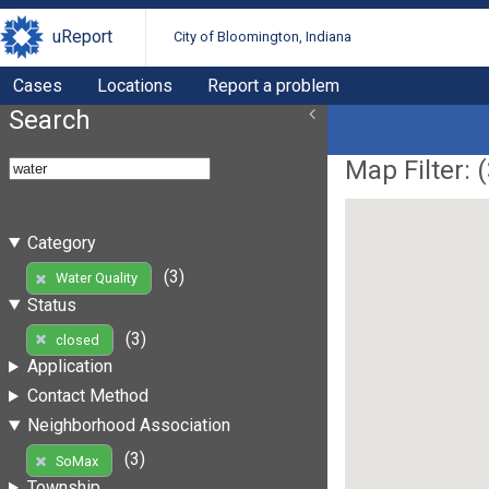
uReport
City of Bloomington, Indiana
Cases
Locations
Report a problem
Search
Map Filter: (
Category
(3)
Water Quality
Status
(3)
closed
Application
Contact Method
Neighborhood Association
(3)
SoMax
Township