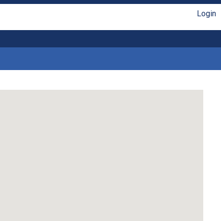
Login