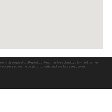
c records requests. uReport content may be submitted by third parties
re addressed on the basis of priority and available resources.