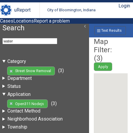
Login
uReport
City of Bloomington, Indiana
Cases
Locations
Report a problem
Search
Text Results
Map
Filter:
(
3
)
Category
Apply
(3)
Street Snow Removal
Department
Status
Application
(3)
Open311 Nodejs
Contact Method
Neighborhood Association
Township