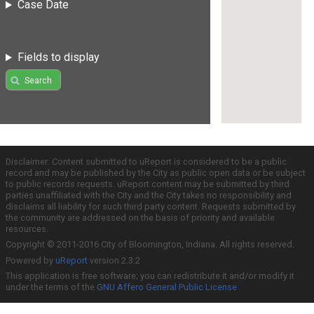
Case Date
Fields to display
Search
Disclaimer: Content submitted to uReport is considered to be a public
record and may be published by the City as public open data or be subject
to public records requests. uReport content may be submitted by third
parties unaffiliated with the City and the City takes no responsibility and
disclaims all liability for such third party content. Requests submitted by
the community are addressed on the basis of priority and available
resources.
Copyright © 2011-2016 City of Bloomington, Indiana. All rights reserved.
Powered by
uReport
version 2.3.2
This application is free software; you can redistribute it and/or modify it
under the terms of the
GNU Affero General Public License