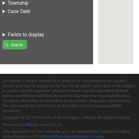
Township
Case Date
Fields to display
Search
Disclaimer: Content submitted to uReport is considered to be a public
record and may be published by the City as public open data or be subject
to public records requests. uReport content may be submitted by third
parties unaffiliated with the City and the City takes no responsibility and
disclaims all liability for such third party content. Requests submitted by
the community are addressed on the basis of priority and available
resources.
Copyright © 2011-2016 City of Bloomington, Indiana. All rights reserved.
Powered by
uReport
version 2.3.2
This application is free software; you can redistribute it and/or modify it
under the terms of the
GNU Affero General Public License