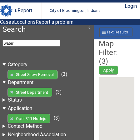
Login
uReport
City of Bloomington, Indiana
Cases
Locations
Report a problem
Search
Text Results
Map
Filter:
(
3
)
Category
Apply
(3)
Street Snow Removal
Department
(3)
Street Department
Status
Application
(3)
Open311 Nodejs
Contact Method
Neighborhood Association