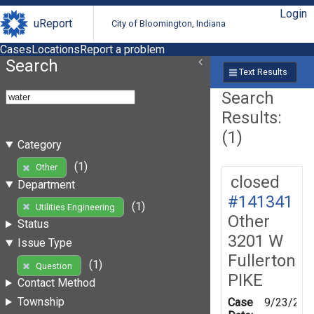
Login
uReport
City of Bloomington, Indiana
Cases
Locations
Report a problem
Search
Text Results
Search
Results:
(1)
Category
(1)
Other
closed
Department
#141341
(1)
Utilities Engineering
Other
Status
3201 W
Issue Type
Fullerton
(1)
Question
PIKE
Contact Method
Township
Case
9/23/201