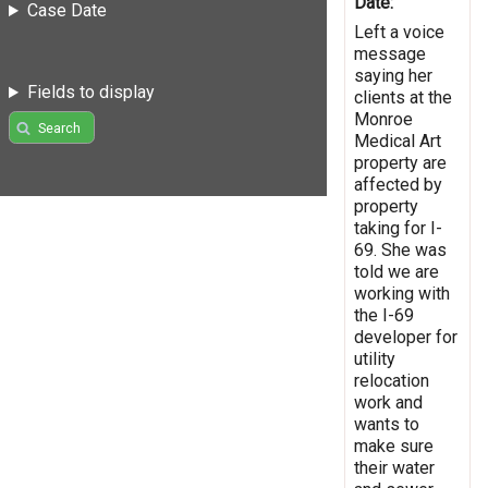
Date:
Case Date
Left a voice
message
saying her
Fields to display
clients at the
Monroe
Search
Medical Art
property are
affected by
property
taking for I-
69. She was
told we are
working with
the I-69
developer for
utility
relocation
work and
wants to
make sure
their water