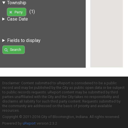
Township
(1)
Perry
Case Date
Fields to display
Search
Disclaimer: Content submitted to uReport is considered to be a public
record and may be published by the City as public open data or be subject
to public records requests. uReport content may be submitted by third
parties unaffiliated with the City and the City takes no responsibility and
disclaims all liability for such third party content. Requests submitted by
the community are addressed on the basis of priority and available
resources.
Copyright © 2011-2016 City of Bloomington, Indiana. All rights reserved.
Powered by
uReport
version 2.3.2