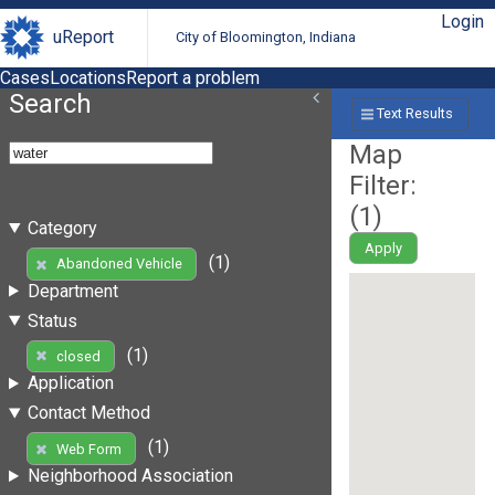
Login
uReport
City of Bloomington, Indiana
Cases
Locations
Report a problem
Search
Text Results
Map
Filter:
(
1
)
Category
Apply
(1)
Abandoned Vehicle
Department
Status
(1)
closed
Application
Contact Method
(1)
Web Form
Neighborhood Association