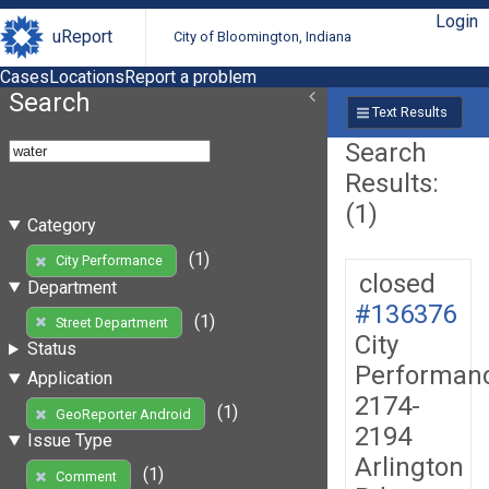
Login
uReport
City of Bloomington, Indiana
Cases
Locations
Report a problem
Search
Text Results
Search
Results:
(1)
Category
(1)
City Performance
closed
Department
#136376
(1)
Street Department
City
Status
Performan
Application
2174-
(1)
GeoReporter Android
2194
Issue Type
Arlington
(1)
Comment