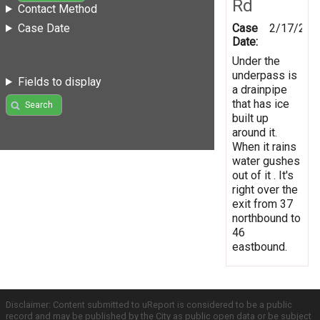
Rd
Contact Method
Case
2/17/201
Case Date
Date:
Under the
underpass is
Fields to display
a drainpipe
that has ice
Search
built up
around it.
When it rains
water gushes
out of it . It's
right over the
exit from 37
northbound to
46
eastbound.
Disclaimer: Content submitted to uReport is considered to be a public
record and may be published by the City as public open data or be subject