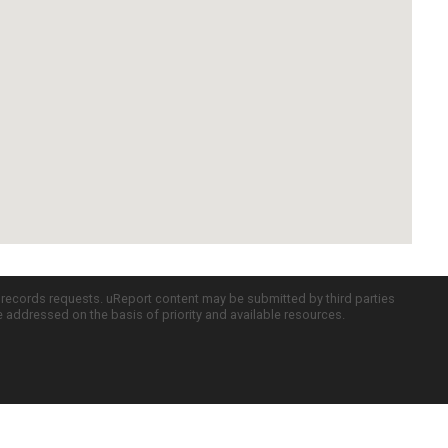
c records requests. uReport content may be submitted by third parties
re addressed on the basis of priority and available resources.