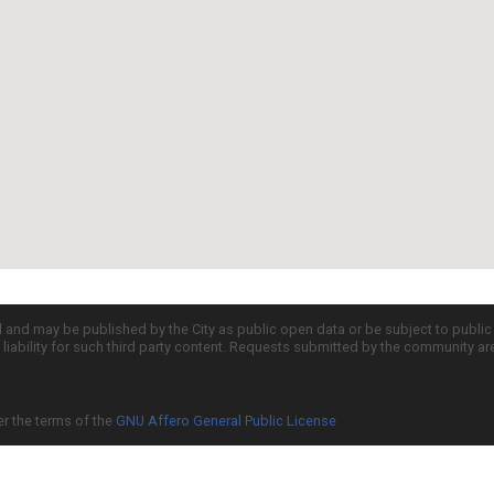
d and may be published by the City as public open data or be subject to publi
all liability for such third party content. Requests submitted by the community a
er the terms of the
GNU Affero General Public License