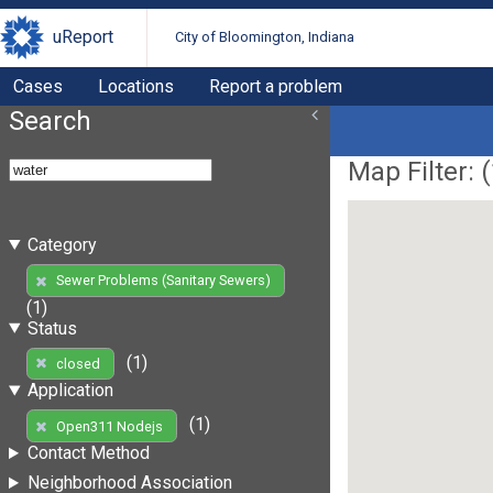
uReport
City of Bloomington, Indiana
Cases
Locations
Report a problem
Search
Map Filter: (
Category
Sewer Problems (Sanitary Sewers)
(1)
Status
(1)
closed
Application
(1)
Open311 Nodejs
Contact Method
Neighborhood Association