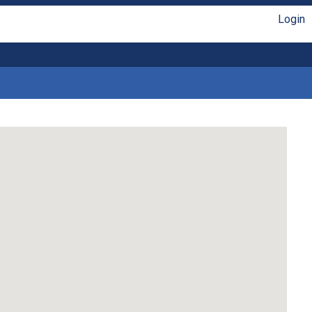
Login