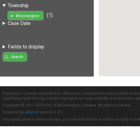
Township
(1)
Bloomington
Case Date
Fields to display
Search
Disclaimer: Content submitted to uReport is considered to be a public recor
unaffiliated with the City and the City takes no responsibility and disclaims 
Copyright © 2011-2016 City of Bloomington, Indiana. All rights reserved.
Powered by
uReport
version 2.3.2
This application is free software; you can redistribute it and/or modify it und