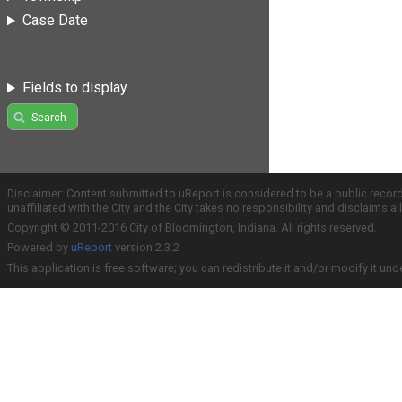
Case Date
Fields to display
Search
Disclaimer: Content submitted to uReport is considered to be a public recor
unaffiliated with the City and the City takes no responsibility and disclaims 
Copyright © 2011-2016 City of Bloomington, Indiana. All rights reserved.
Powered by
uReport
version 2.3.2
This application is free software; you can redistribute it and/or modify it und