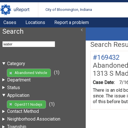
uReport
City of Bloomington, Indiana
Cases
Locations
Report a problem
Search
Search Resul
#169432
Category
Abandoned 
1313 S Mad
(1)
Abandoned Vehicle
Department
Case Date:
7/1
Status
There is an old b
Application
since. The issue 
of this before but
(1)
Open311 Nodejs
Contact Method
Neighborhood Association
Township