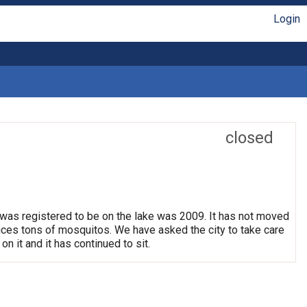
Login
closed
 was registered to be on the lake was 2009. It has not moved
oduces tons of mosquitos. We have asked the city to take care
on it and it has continued to sit.