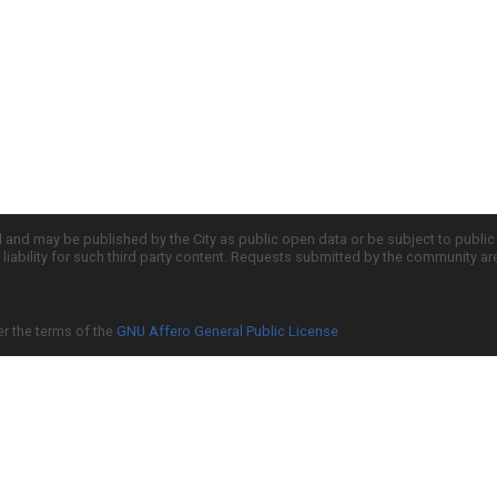
d and may be published by the City as public open data or be subject to publi
all liability for such third party content. Requests submitted by the community a
er the terms of the
GNU Affero General Public License