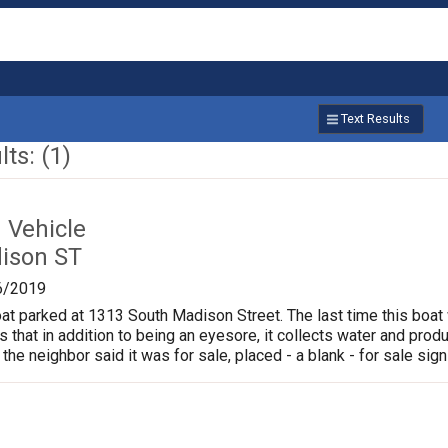
Text Results
ts: (1)
Vehicle
ison ST
6/2019
oat parked at 1313 South Madison Street. The last time this boat
is that in addition to being an eyesore, it collects water and pr
 the neighbor said it was for sale, placed - a blank - for sale sign 