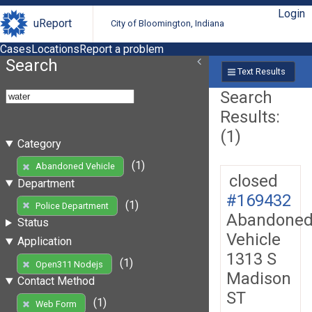
Login
uReport
City of Bloomington, Indiana
Cases
Locations
Report a problem
Search
Text Results
Search
Results:
(1)
Category
(1)
Abandoned Vehicle
closed
Department
#169432
(1)
Police Department
Abandone
Status
Vehicle
Application
1313 S
(1)
Open311 Nodejs
Madison
Contact Method
ST
(1)
Web Form