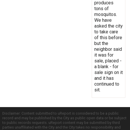
produces
tons of
mosquitos.
We have
asked the city
to take care
of this before
but the
neighbor said
it was for
sale, placed -
a blank - for
sale sign on it
and it has
continued to
sit.
Disclaimer: Content submitted to uReport is considered to be a public
record and may be published by the City as public open data or be subject
to public records requests. uReport content may be submitted by third
parties unaffiliated with the City and the City takes no responsibility and