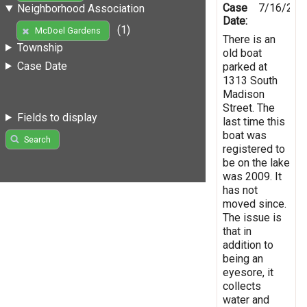
Case
7/16/201
Neighborhood Association
Date:
(1)
McDoel Gardens
There is an
Township
old boat
Case Date
parked at
1313 South
Madison
Street. The
Fields to display
last time this
boat was
Search
registered to
be on the lake
was 2009. It
has not
moved since.
The issue is
that in
addition to
being an
eyesore, it
collects
water and