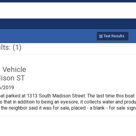
Text Results
ts: (1)
Vehicle
ison ST
6/2019
oat parked at 1313 South Madison Street. The last time this boat
is that in addition to being an eyesore, it collects water and pr
 the neighbor said it was for sale, placed - a blank - for sale sign 