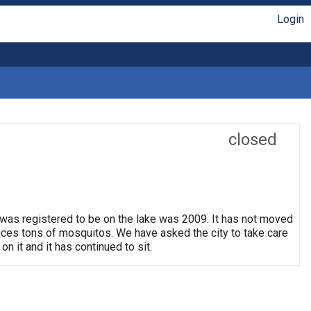
Login
closed
 was registered to be on the lake was 2009. It has not moved
oduces tons of mosquitos. We have asked the city to take care
on it and it has continued to sit.