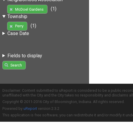
(1)
McDoel Gardens
Township
(1)
Perry
Case Date
Fields to display
Search
Disclaimer: Content submitted to uReport is considered to be a public recor
unaffiliated with the City and the City takes no responsibility and disclaims 
Copyright © 2011-2016 City of Bloomington, Indiana. All rights reserved.
Powered by
uReport
version 2.3.2
This application is free software; you can redistribute it and/or modify it und