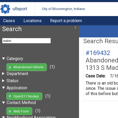
uReport
City of Bloomington, Indiana
Cases
Locations
Report a problem
Search
Search Resul
#169432
Category
Abandoned 
1313 S Mad
(1)
Abandoned Vehicle
Department
Case Date:
7/1
Status
There is an old b
Application
since. The issue 
of this before but
(1)
Open311 Nodejs
Contact Method
(1)
Web Form
Neighborhood Association