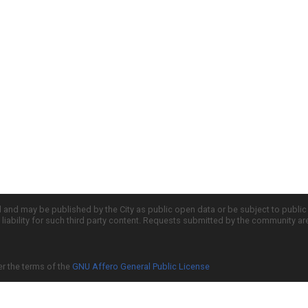
d and may be published by the City as public open data or be subject to publi
all liability for such third party content. Requests submitted by the community a
er the terms of the
GNU Affero General Public License