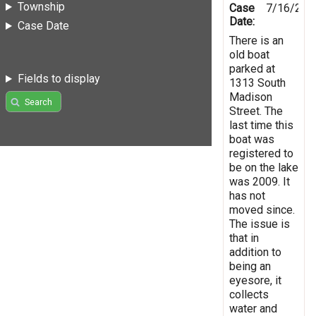
Township
Case
7/16/201
Date:
Case Date
There is an
old boat
parked at
Fields to display
1313 South
Madison
Search
Street. The
last time this
boat was
registered to
be on the lake
was 2009. It
has not
moved since.
The issue is
that in
addition to
being an
eyesore, it
collects
water and