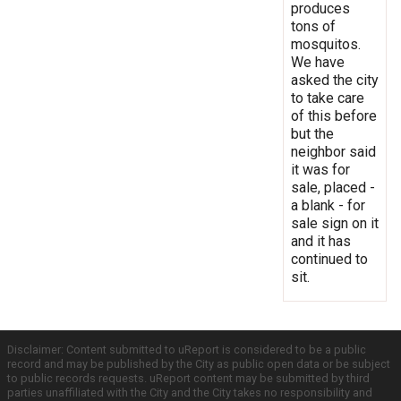
produces
tons of
mosquitos.
We have
asked the city
to take care
of this before
but the
neighbor said
it was for
sale, placed -
a blank - for
sale sign on it
and it has
continued to
sit.
Disclaimer: Content submitted to uReport is considered to be a public
record and may be published by the City as public open data or be subject
to public records requests. uReport content may be submitted by third
parties unaffiliated with the City and the City takes no responsibility and