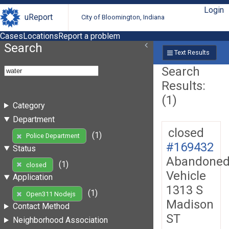
Login
uReport
City of Bloomington, Indiana
Cases
Locations
Report a problem
Search
Text Results
Search
Results:
(1)
Category
Department
closed
(1)
Police Department
#169432
Status
Abandone
(1)
closed
Vehicle
Application
1313 S
(1)
Open311 Nodejs
Madison
Contact Method
ST
Neighborhood Association