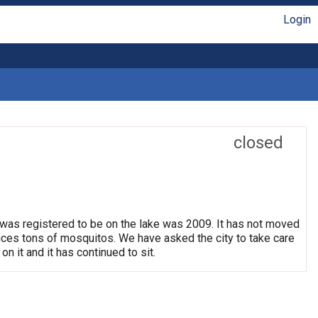
Login
closed
 was registered to be on the lake was 2009. It has not moved
oduces tons of mosquitos. We have asked the city to take care
on it and it has continued to sit.