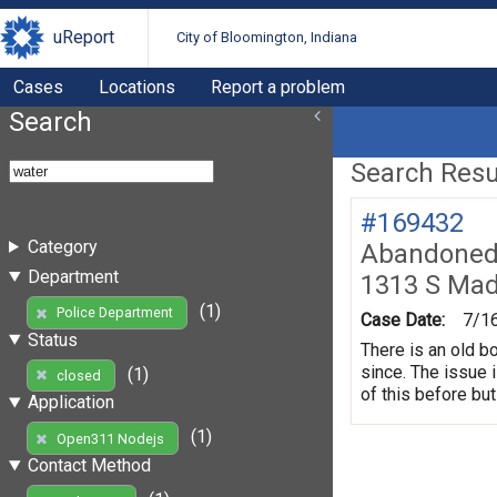
uReport
City of Bloomington, Indiana
Cases
Locations
Report a problem
Search
Search Resul
#169432
Category
Abandoned 
Department
1313 S Mad
(1)
Police Department
Case Date:
7/1
Status
There is an old b
since. The issue 
(1)
closed
of this before but
Application
(1)
Open311 Nodejs
Contact Method