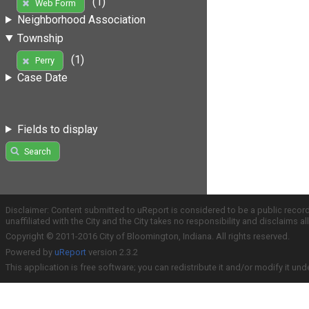
(1)
Web Form
Neighborhood Association
Township
(1)
Perry
Case Date
Fields to display
Search
Disclaimer: Content submitted to uReport is considered to be a public recor
unaffiliated with the City and the City takes no responsibility and disclaims 
Copyright © 2011-2016 City of Bloomington, Indiana. All rights reserved.
Powered by
uReport
version 2.3.2
This application is free software; you can redistribute it and/or modify it und