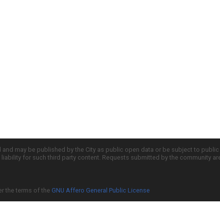
d and may be published by the City as public open data or be subject to publi
all liability for such third party content. Requests submitted by the community a
er the terms of the
GNU Affero General Public License