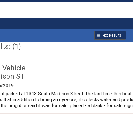
Text Results
ts: (1)
Vehicle
ison ST
6/2019
oat parked at 1313 South Madison Street. The last time this boat
is that in addition to being an eyesore, it collects water and pr
 the neighbor said it was for sale, placed - a blank - for sale sign 