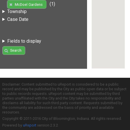
(1)
McDoel Gardens
Township
Case Date
Fields to display
Search
Disclaimer: Content submitted to uReport is considered to be a public
record and may be published by the City as public open data or be subject
to public records requests. uReport content may be submitted by third
parties unaffiliated with the City and the City takes no responsibility and
disclaims all liability for such third party content. Requests submitted by
the community are addressed on the basis of priority and available
resources.
Copyright © 2011-2016 City of Bloomington, Indiana. All rights reserved.
Powered by
uReport
version 2.3.2