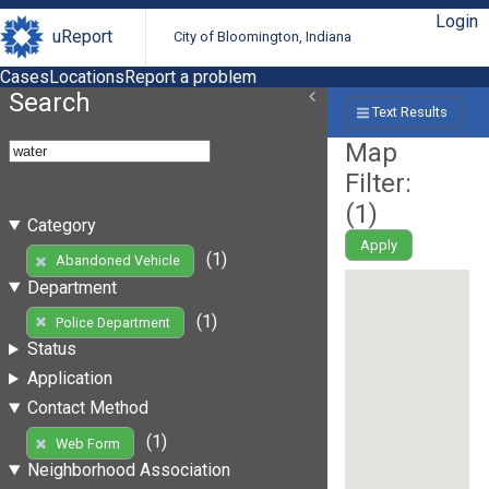
Login
uReport
City of Bloomington, Indiana
Cases
Locations
Report a problem
Search
Text Results
Map
Filter:
(
1
)
Category
Apply
(1)
Abandoned Vehicle
Department
(1)
Police Department
Status
Application
Contact Method
(1)
Web Form
Neighborhood Association