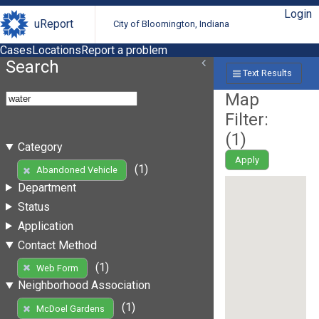
Login
uReport
City of Bloomington, Indiana
Cases
Locations
Report a problem
Search
Text Results
Map
Filter:
(
1
)
Category
Apply
(1)
Abandoned Vehicle
Department
Status
Application
Contact Method
(1)
Web Form
Neighborhood Association
(1)
McDoel Gardens