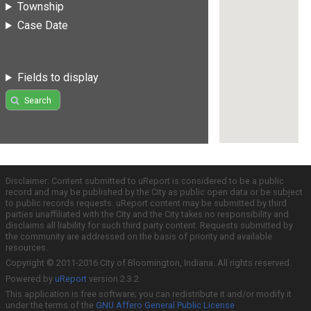
Township
Case Date
Fields to display
Search
Disclaimer: Content submitted to uReport is considered to be a public
record and may be published by the City as public open data or be subject
to public records requests. uReport content may be submitted by third
parties unaffiliated with the City and the City takes no responsibility and
disclaims all liability for such third party content. Requests submitted by
the community are addressed on the basis of priority and available
resources.
Copyright © 2011-2016 City of Bloomington, Indiana. All rights reserved.
Powered by
uReport
version 2.3.2
This application is free software; you can redistribute it and/or modify it
under the terms of the
GNU Affero General Public License