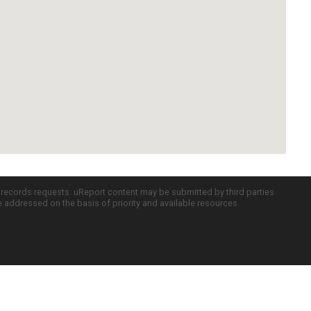
c records requests. uReport content may be submitted by third parties
re addressed on the basis of priority and available resources.