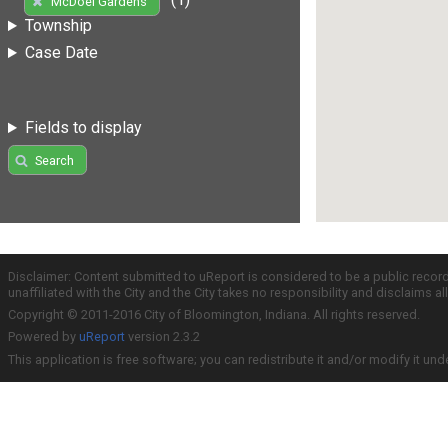
McDoel Gardens
Township
Case Date
Fields to display
Search
Disclaimer: Content submitted to uReport is considered to be a public recor
unaffiliated with the City and the City takes no responsibility and disclaims 
Copyright © 2011-2016 City of Bloomington, Indiana. All rights reserved.
Powered by
uReport
version 2.3.2
This application is free software; you can redistribute it and/or modify it und