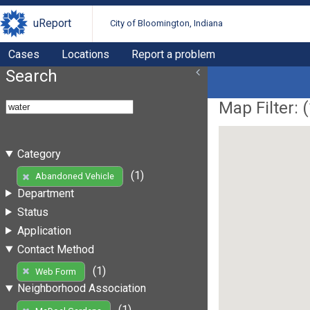
uReport
City of Bloomington, Indiana
Cases
Locations
Report a problem
Search
Map Filter: (
Category
(1)
Abandoned Vehicle
Department
Status
Application
Contact Method
(1)
Web Form
Neighborhood Association
(1)