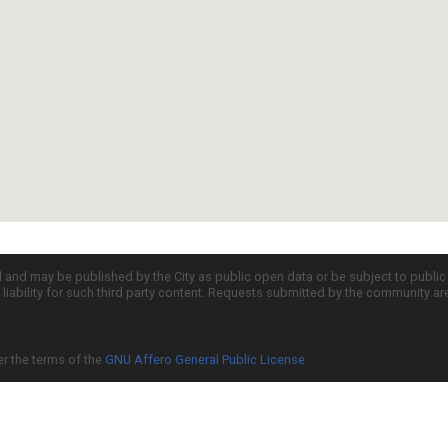
d and may be published by the City as public open data or be subject to publi
all liability for such third party content. Requests submitted by the community a
er the terms of the
GNU Affero General Public License