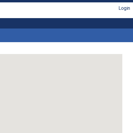
Login