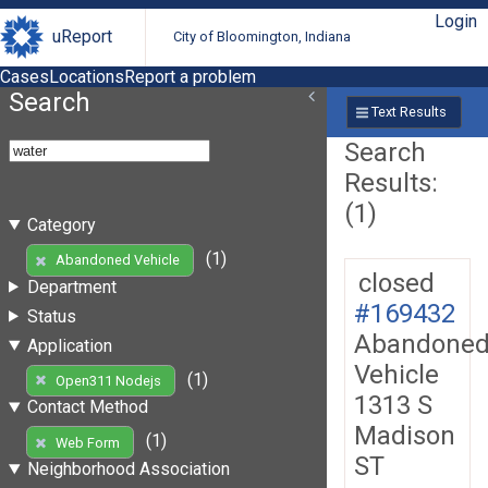
Login
uReport
City of Bloomington, Indiana
Cases
Locations
Report a problem
Search
Text Results
Search
Results:
(1)
Category
(1)
Abandoned Vehicle
closed
Department
#169432
Status
Abandone
Application
Vehicle
(1)
Open311 Nodejs
1313 S
Contact Method
Madison
(1)
Web Form
ST
Neighborhood Association