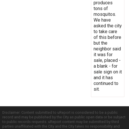
produces
tons of
mosquitos.
We have
asked the city
to take care
of this before
but the
neighbor said
it was for
sale, placed -
a blank - for
sale sign on it
and it has
continued to
sit.
Disclaimer: Content submitted to uReport is considered to be a public
record and may be published by the City as public open data or be subject
to public records requests. uReport content may be submitted by third
parties unaffiliated with the City and the City takes no responsibility and