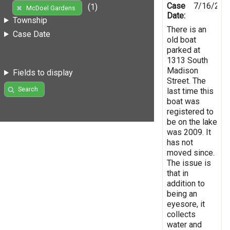
Case
7/16/201
(1)
McDoel Gardens
Date:
Township
There is an
Case Date
old boat
parked at
1313 South
Madison
Fields to display
Street. The
Search
last time this
boat was
registered to
be on the lake
was 2009. It
has not
moved since.
The issue is
that in
addition to
being an
eyesore, it
collects
water and