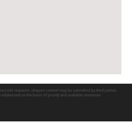
c records requests. uReport content may be submitted by third parties
re addressed on the basis of priority and available resources.