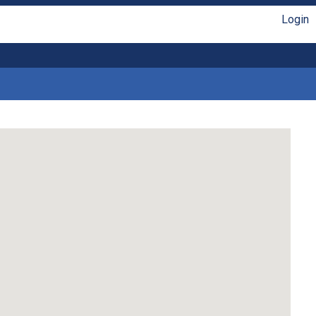
Login