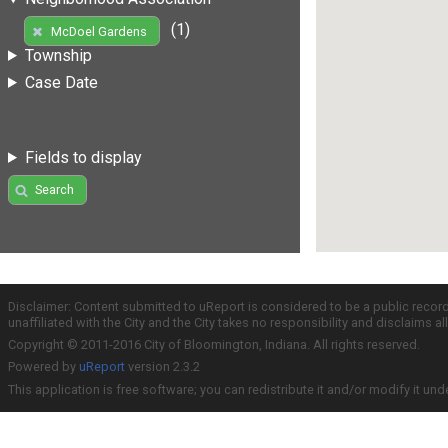
(1)
McDoel Gardens
Township
Case Date
Fields to display
Search
Disclaimer: Content submitted to uReport is considered to be a public recor
unaffiliated with the City and the City takes no responsibility and disclaims 
Copyright © 2011-2016 City of Bloomington, Indiana. All rights reserved.
Powered by
uReport
version 2.3.2
This application is free software; you can redistribute it and/or modify it und