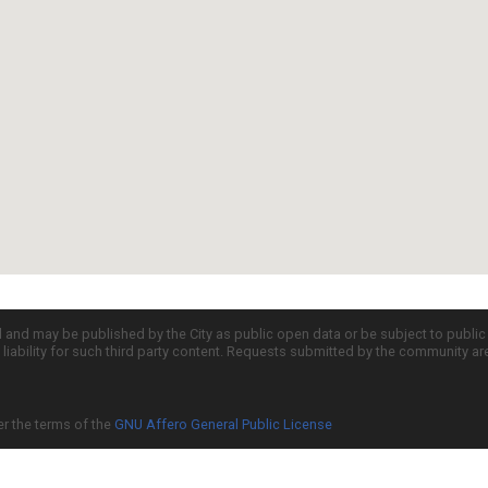
d and may be published by the City as public open data or be subject to publi
all liability for such third party content. Requests submitted by the community a
er the terms of the
GNU Affero General Public License