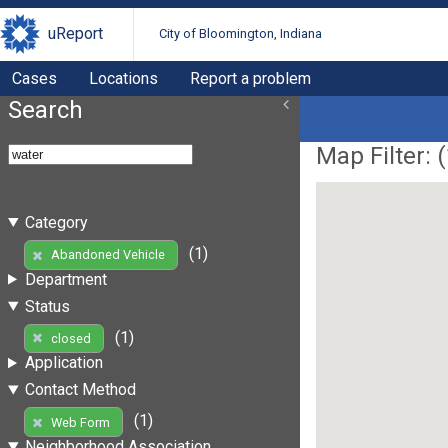
uReport
City of Bloomington, Indiana
Cases
Locations
Report a problem
Search
Map Filter: (
Category
(1)
Abandoned Vehicle
Department
Status
(1)
closed
Application
Contact Method
(1)
Web Form
Neighborhood Association