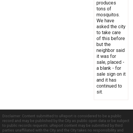
produces
tons of
mosquitos.
We have
asked the city
to take care
of this before
but the
neighbor said
it was for
sale, placed -
a blank - for
sale sign on it
and it has
continued to
sit.
Disclaimer: Content submitted to uReport is considered to be a public
record and may be published by the City as public open data or be subject
to public records requests. uReport content may be submitted by third
parties unaffiliated with the City and the City takes no responsibility and