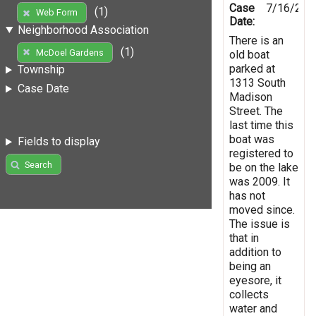
Case
7/16/201
(1)
Web Form
Date:
Neighborhood Association
There is an
(1)
McDoel Gardens
old boat
parked at
Township
1313 South
Case Date
Madison
Street. The
last time this
boat was
Fields to display
registered to
Search
be on the lake
was 2009. It
has not
moved since.
The issue is
that in
addition to
being an
eyesore, it
collects
water and