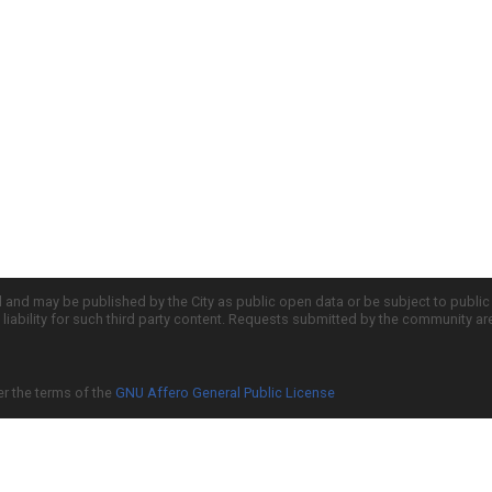
d and may be published by the City as public open data or be subject to publi
all liability for such third party content. Requests submitted by the community a
er the terms of the
GNU Affero General Public License