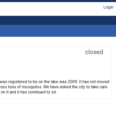
Login
closed
 was registered to be on the lake was 2009. It has not moved
oduces tons of mosquitos. We have asked the city to take care
on it and it has continued to sit.