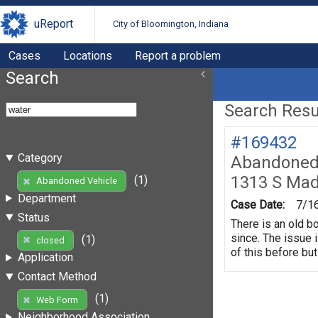
uReport
City of Bloomington, Indiana
Cases
Locations
Report a problem
Search
Search Resul
#169432
Category
Abandoned 
1313 S Mad
(1)
Abandoned Vehicle
Department
Case Date:
7/1
Status
There is an old b
since. The issue 
(1)
closed
of this before but
Application
Contact Method
(1)
Web Form
Neighborhood Association