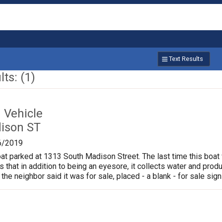
Text Results
ts: (1)
Vehicle
ison ST
6/2019
oat parked at 1313 South Madison Street. The last time this boat
is that in addition to being an eyesore, it collects water and pr
 the neighbor said it was for sale, placed - a blank - for sale sign 