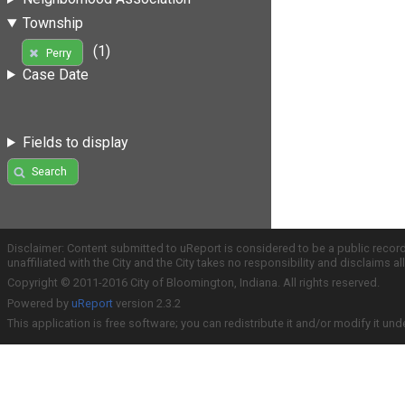
Township
(1)
Perry
Case Date
Fields to display
Search
Disclaimer: Content submitted to uReport is considered to be a public recor
unaffiliated with the City and the City takes no responsibility and disclaims 
Copyright © 2011-2016 City of Bloomington, Indiana. All rights reserved.
Powered by
uReport
version 2.3.2
This application is free software; you can redistribute it and/or modify it und