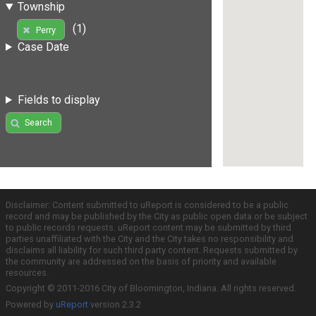
Township
(1)
Perry
Case Date
Fields to display
Search
Disclaimer: Content submitted to uReport is considered to be a public
record and may be published by the City as public open data or be subject
to public records requests. uReport content may be submitted by third
parties unaffiliated with the City and the City takes no responsibility and
disclaims all liability for such third party content. Requests submitted by
the community are addressed on the basis of priority and available
resources.
Copyright © 2011-2016 City of Bloomington, Indiana. All rights reserved.
Powered by
uReport
version 2.3.2