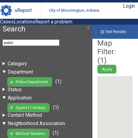
Login
uReport
City of Bloomington, Indiana
Cases
Locations
Report a problem
Search
Text Results
Map
Filter:
(
1
)
Category
Apply
Department
(1)
Police Department
Status
Application
(1)
Open311 Nodejs
Contact Method
Neighborhood Association
(1)
McDoel Gardens