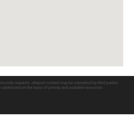
c records requests. uReport content may be submitted by third parties
re addressed on the basis of priority and available resources.