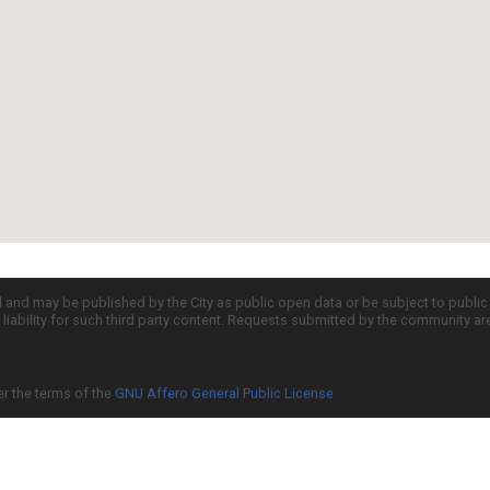
d and may be published by the City as public open data or be subject to publi
all liability for such third party content. Requests submitted by the community a
er the terms of the
GNU Affero General Public License