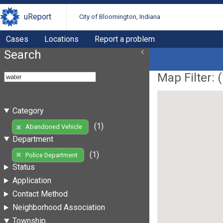
uReport
City of Bloomington, Indiana
Cases
Locations
Report a problem
Search
Map Filter: (
Category
(1)
Abandoned Vehicle
Department
(1)
Police Department
Status
Application
Contact Method
Neighborhood Association
Township