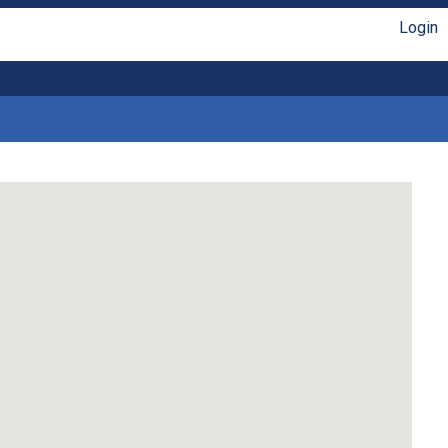
Login