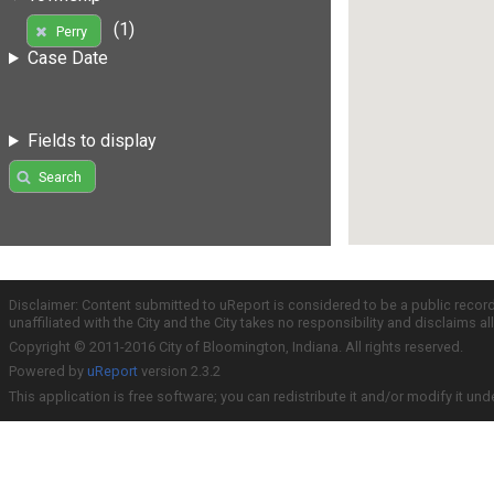
(1)
Perry
Case Date
Fields to display
Search
Disclaimer: Content submitted to uReport is considered to be a public recor
unaffiliated with the City and the City takes no responsibility and disclaims 
Copyright © 2011-2016 City of Bloomington, Indiana. All rights reserved.
Powered by
uReport
version 2.3.2
This application is free software; you can redistribute it and/or modify it und