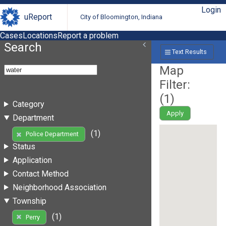
Login
uReport
City of Bloomington, Indiana
Cases
Locations
Report a problem
Search
Text Results
Map
Filter:
(
1
)
Category
Apply
Department
(1)
Police Department
Status
Application
Contact Method
Neighborhood Association
Township
(1)
Perry