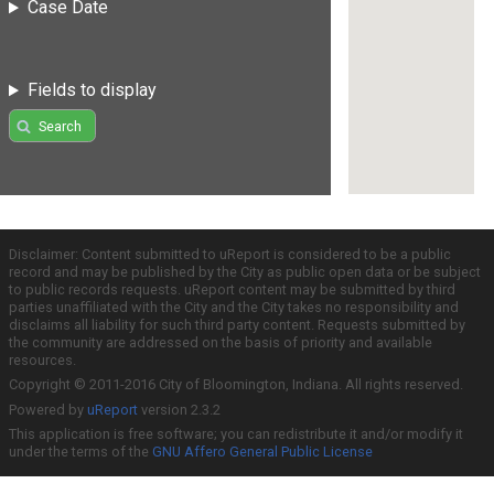
Case Date
Fields to display
Search
Disclaimer: Content submitted to uReport is considered to be a public
record and may be published by the City as public open data or be subject
to public records requests. uReport content may be submitted by third
parties unaffiliated with the City and the City takes no responsibility and
disclaims all liability for such third party content. Requests submitted by
the community are addressed on the basis of priority and available
resources.
Copyright © 2011-2016 City of Bloomington, Indiana. All rights reserved.
Powered by
uReport
version 2.3.2
This application is free software; you can redistribute it and/or modify it
under the terms of the
GNU Affero General Public License