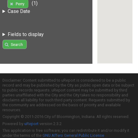
(1)
Perry
Case Date
Fields to display
Search
Disclaimer: Content submitted to uReport is considered to be a public
record and may be published by the City as public open data or be subject
to public records requests. uReport content may be submitted by third
parties unaffiliated with the City and the City takes no responsibility and
disclaims all liability for such third party content. Requests submitted by
the community are addressed on the basis of priority and available
resources.
Copyright © 2011-2016 City of Bloomington, Indiana. All rights reserved.
Powered by
uReport
version 2.3.2
This application is free software; you can redistribute it and/or modify it
under the terms of the
GNU Affero General Public License