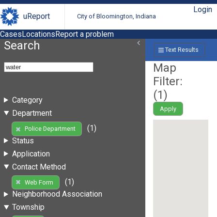
Login
uReport
City of Bloomington, Indiana
Cases
Locations
Report a problem
Search
Text Results
Map
Filter:
(
1
)
Category
Apply
Department
(1)
Police Department
Status
Application
Contact Method
(1)
Web Form
Neighborhood Association
Township