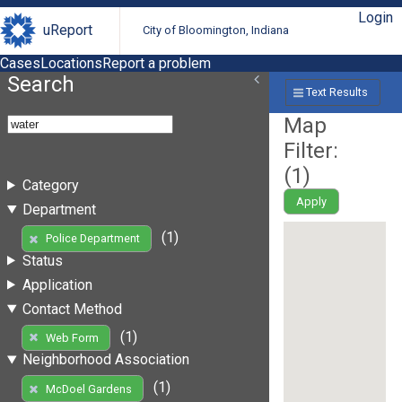
Login
uReport
City of Bloomington, Indiana
Cases
Locations
Report a problem
Search
Text Results
Map
Filter:
(
1
)
Category
Apply
Department
(1)
Police Department
Status
Application
Contact Method
(1)
Web Form
Neighborhood Association
(1)
McDoel Gardens