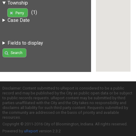
Township
(1)
Perry
Case Date
Fields to display
Search
Disclaimer: Content submitted to uReport is considered to be a public
record and may be published by the City as public open data or be subject
to public records requests. uReport content may be submitted by third
parties unaffiliated with the City and the City takes no responsibility and
disclaims all liability for such third party content. Requests submitted by
the community are addressed on the basis of priority and available
resources.
Copyright © 2011-2016 City of Bloomington, Indiana. All rights reserved.
Powered by
uReport
version 2.3.2