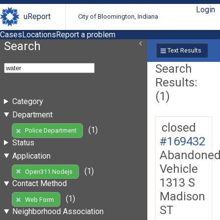
Login
uReport
City of Bloomington, Indiana
Cases
Locations
Report a problem
Search
Text Results
Search
Results:
(1)
Category
Department
closed
(1)
Police Department
#169432
Status
Abandone
Application
Vehicle
(1)
Open311 Nodejs
1313 S
Contact Method
Madison
(1)
Web Form
ST
Neighborhood Association