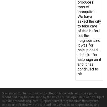
produces
tons of
mosquitos.
We have
asked the city
to take care
of this before
but the
neighbor said
it was for
sale, placed -
a blank - for
sale sign on it
and it has
continued to
sit.
Disclaimer: Content submitted to uReport is considered to be a public
record and may be published by the City as public open data or be subject
to public records requests. uReport content may be submitted by third
parties unaffiliated with the City and the City takes no responsibility and