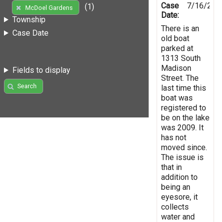
Case
7/16/201
(1)
McDoel Gardens
Date:
Township
There is an
Case Date
old boat
parked at
1313 South
Madison
Fields to display
Street. The
Search
last time this
boat was
registered to
be on the lake
was 2009. It
has not
moved since.
The issue is
that in
addition to
being an
eyesore, it
collects
water and