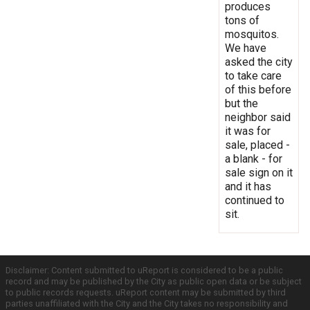
produces
tons of
mosquitos.
We have
asked the city
to take care
of this before
but the
neighbor said
it was for
sale, placed -
a blank - for
sale sign on it
and it has
continued to
sit.
Disclaimer: Content submitted to uReport is considered to be a public
record and may be published by the City as public open data or be subject
to public records requests. uReport content may be submitted by third
parties unaffiliated with the City and the City takes no responsibility and