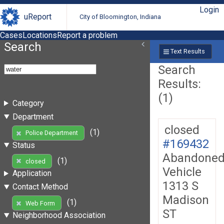
Login
uReport
City of Bloomington, Indiana
Cases
Locations
Report a problem
Search
Text Results
Search
Results:
(1)
Category
Department
closed
(1)
Police Department
#169432
Status
Abandone
(1)
closed
Vehicle
Application
1313 S
Contact Method
Madison
(1)
Web Form
ST
Neighborhood Association