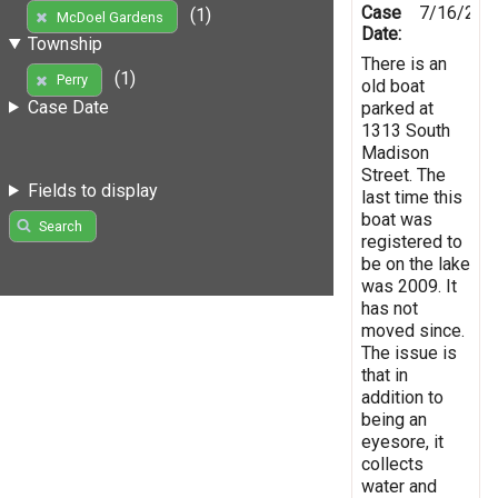
Case
7/16/201
(1)
McDoel Gardens
Date:
Township
There is an
(1)
Perry
old boat
Case Date
parked at
1313 South
Madison
Street. The
Fields to display
last time this
boat was
Search
registered to
be on the lake
was 2009. It
has not
moved since.
The issue is
that in
addition to
being an
eyesore, it
collects
water and