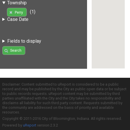
Township
(1)
Perry
Case Date
Fields to display
Search
Disclaimer: Content submitted to uReport is considered to be a public
record and may be published by the City as public open data or be subject
to public records requests. uReport content may be submitted by third
parties unaffiliated with the City and the City takes no responsibility and
disclaims all liability for such third party content. Requests submitted by
the community are addressed on the basis of priority and available
resources.
Copyright © 2011-2016 City of Bloomington, Indiana. All rights reserved.
Powered by
uReport
version 2.3.2