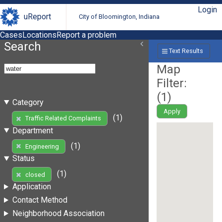
Login
uReport
City of Bloomington, Indiana
Cases
Locations
Report a problem
Search
Text Results
Map
Filter:
(
1
)
Category
Apply
(1)
Traffic Related Complaints
Department
(1)
Engineering
Status
(1)
closed
Application
Contact Method
Neighborhood Association