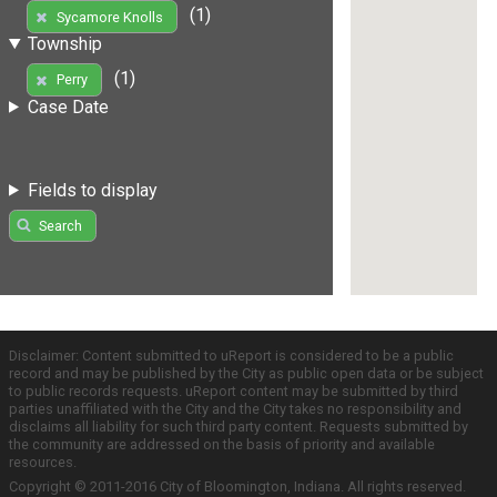
(1)
Sycamore Knolls
Township
(1)
Perry
Case Date
Fields to display
Search
Disclaimer: Content submitted to uReport is considered to be a public
record and may be published by the City as public open data or be subject
to public records requests. uReport content may be submitted by third
parties unaffiliated with the City and the City takes no responsibility and
disclaims all liability for such third party content. Requests submitted by
the community are addressed on the basis of priority and available
resources.
Copyright © 2011-2016 City of Bloomington, Indiana. All rights reserved.