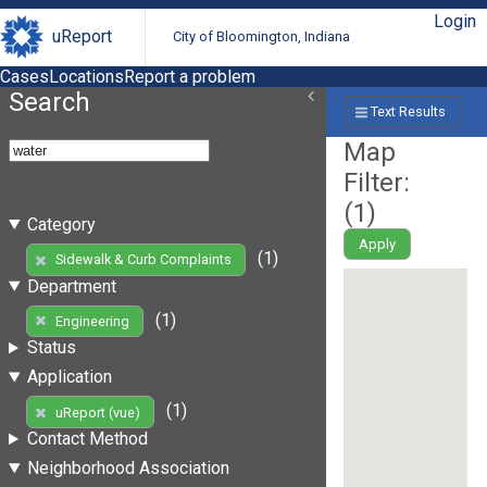
Login
uReport
City of Bloomington, Indiana
Cases
Locations
Report a problem
Search
Text Results
Map
Filter:
(
1
)
Category
Apply
(1)
Sidewalk & Curb Complaints
Department
(1)
Engineering
Status
Application
(1)
uReport (vue)
Contact Method
Neighborhood Association