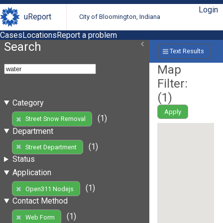
Login
uReport
City of Bloomington, Indiana
Cases
Locations
Report a problem
Search
Text Results
Map
Filter:
(
1
)
Category
Apply
(1)
Street Snow Removal
Department
(1)
Street Department
Status
Application
(1)
Open311 Nodejs
Contact Method
(1)
Web Form