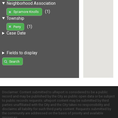
Neighborhood Association
(1)
Sycamore Knolls
Township
(1)
Perry
Case Date
Fields to display
Search
Disclaimer: Content submitted to uReport is considered to be a public
record and may be published by the City as public open data or be subject
to public records requests. uReport content may be submitted by third
parties unaffiliated with the City and the City takes no responsibility and
disclaims all liability for such third party content. Requests submitted by
the community are addressed on the basis of priority and available
resources.