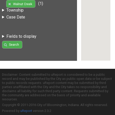
(1)
Walnut Creek
Township
Case Date
Fields to display
Search
Disclaimer: Content submitted to uReport is considered to be a public
record and may be published by the City as public open data or be subject
to public records requests. uReport content may be submitted by third
parties unaffiliated with the City and the City takes no responsibility and
disclaims all liability for such third party content. Requests submitted by
the community are addressed on the basis of priority and available
resources.
Copyright © 2011-2016 City of Bloomington, Indiana. All rights reserved.
Powered by
uReport
version 2.3.2