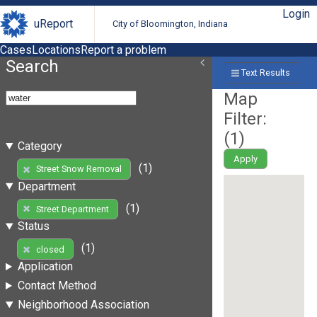
Login
uReport
City of Bloomington, Indiana
Cases
Locations
Report a problem
Search
Text Results
Map
Filter:
(
1
)
Category
Apply
(1)
Street Snow Removal
Department
(1)
Street Department
Status
(1)
closed
Application
Contact Method
Neighborhood Association