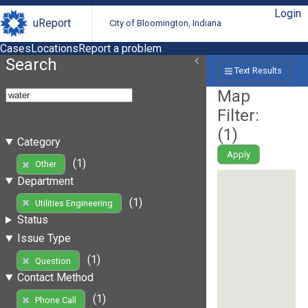
Login
uReport
City of Bloomington, Indiana
Cases
Locations
Report a problem
Search
Text Results
Map
Filter:
(
1
)
Category
Apply
(1)
Other
Department
(1)
Utilities Engineering
Status
Issue Type
(1)
Question
Contact Method
(1)
Phone Call