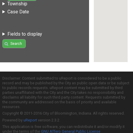
Township
Case Date
Fields to display
Search
Disclaimer: Content submitted to uReport is considered to be a public
record and may be published by the City as public open data or be subject
to public records requests. uReport content may be submitted by third
parties unaffiliated with the City and the City takes no responsibility and
disclaims all liability for such third party content. Requests submitted by
the community are addressed on the basis of priority and available
resources.
Copyright © 2011-2016 City of Bloomington, Indiana. All rights reserved.
Powered by
uReport
version 2.3.2
This application is free software; you can redistribute it and/or modify it
under the terms of the
GNU Affero General Public License