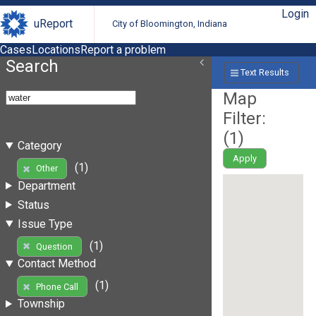
Login
uReport
City of Bloomington, Indiana
Cases
Locations
Report a problem
Search
Text Results
Map
Filter:
(
1
)
Category
Apply
(1)
Other
Department
Status
Issue Type
(1)
Question
Contact Method
(1)
Phone Call
Township