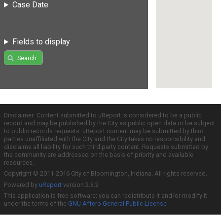
Case Date
Fields to display
Search
Disclaimer: Content submitted to uReport is considered to be a public
record and may be published by the City as public open data or be subject
to public records requests. uReport content may be submitted by third
parties unaffiliated with the City and the City takes no responsibility and
disclaims all liability for such third party content. Requests submitted by
the community are addressed on the basis of priority and available
resources.
Copyright © 2011-2016 City of Bloomington, Indiana. All rights reserved.
Powered by
uReport
version 2.3.2
This application is free software; you can redistribute it and/or modify it
under the terms of the
GNU Affero General Public License