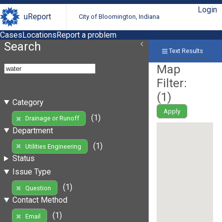
Login
uReport
City of Bloomington, Indiana
Cases
Locations
Report a problem
Search
Text Results
Map
Filter:
(
1
)
Category
Apply
(1)
Drainage or Runoff
Department
(1)
Utilities Engineering
Status
Issue Type
(1)
Question
Contact Method
(1)
Email