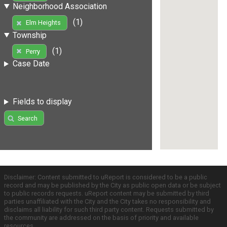
Neighborhood Association
(1)
Elm Heights
Township
(1)
Perry
Case Date
Fields to display
Search
Disclaimer: Content submitted to uReport is considered to be a public
record and may be published by the City as public open data or be subject
to public records requests. uReport content may be submitted by third
parties unaffiliated with the City and the City takes no responsibility and
disclaims all liability for such third party content. Requests submitted by
the community are addressed on the basis of priority and available
resources.