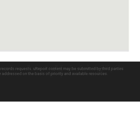
c records requests. uReport content may be submitted by third parties
re addressed on the basis of priority and available resources.