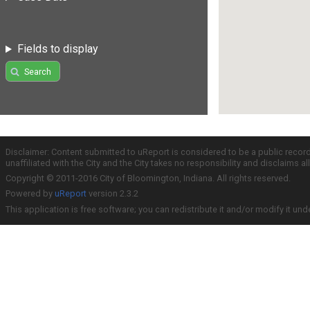
Fields to display
Search
Disclaimer: Content submitted to uReport is considered to be a public recor
unaffiliated with the City and the City takes no responsibility and disclaims 
Copyright © 2011-2016 City of Bloomington, Indiana. All rights reserved.
Powered by
uReport
version 2.3.2
This application is free software; you can redistribute it and/or modify it und