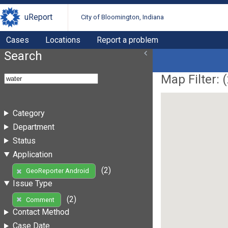
uReport
City of Bloomington, Indiana
Cases
Locations
Report a problem
Search
Map Filter: (
Category
Department
Status
Application
(2)
GeoReporter Android
Issue Type
(2)
Comment
Contact Method
Case Date