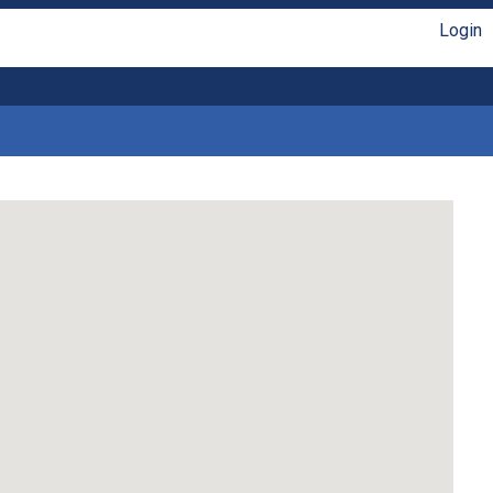
Login