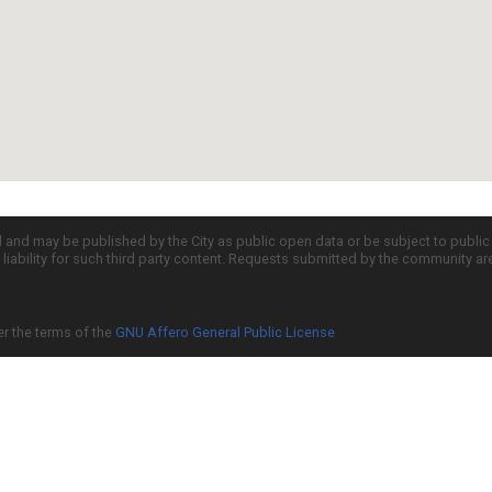
d and may be published by the City as public open data or be subject to publi
all liability for such third party content. Requests submitted by the community a
er the terms of the
GNU Affero General Public License