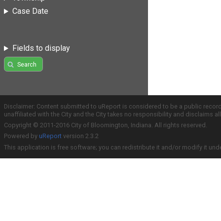
Case Date
Fields to display
Search
Disclaimer: Content submitted to uReport is considered to be a public recor
unaffiliated with the City and the City takes no responsibility and disclaims 
Copyright © 2011-2016 City of Bloomington, Indiana. All rights reserved.
Powered by
uReport
version 2.3.2
This application is free software; you can redistribute it and/or modify it und