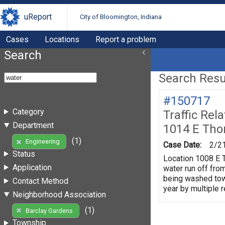
uReport
City of Bloomington, Indiana
Cases
Locations
Report a problem
Search
Search Resul
#150717
Category
Traffic Rel
Department
1014 E Tho
(1)
Engineering
Case Date:
2/2
Status
Location 1008 E T
Application
water run off fro
being washed towa
Contact Method
year by multiple 
Neighborhood Association
(1)
Barclay Gardens
Township