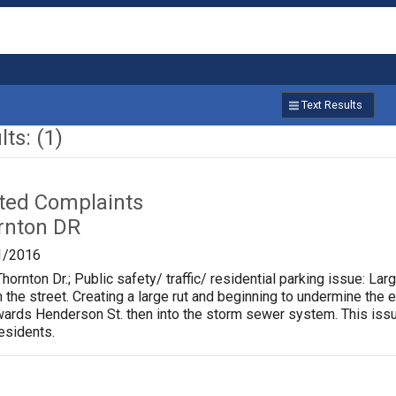
Text Results
ts: (1)
ated Complaints
rnton DR
1/2016
hornton Dr.; Public safety/ traffic/ residential parking issue: L
m the street. Creating a large rut and beginning to undermine the 
rds Henderson St. then into the storm sewer system. This issu
residents.