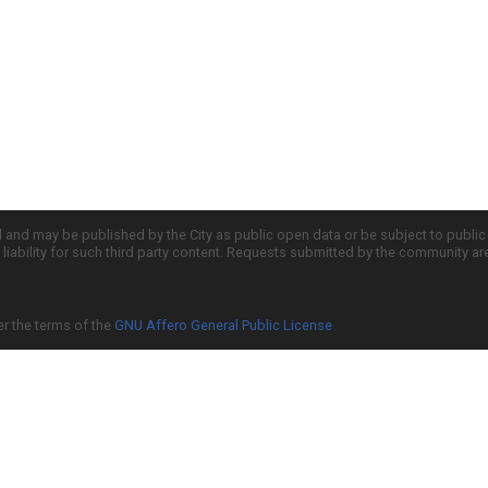
d and may be published by the City as public open data or be subject to publi
all liability for such third party content. Requests submitted by the community a
er the terms of the
GNU Affero General Public License