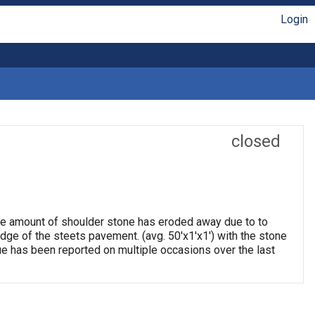
Login
closed
arge amount of shoulder stone has eroded away due to to
edge of the steets pavement. (avg. 50'x1'x1') with the stone
e has been reported on multiple occasions over the last