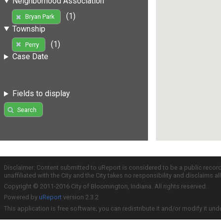
Neighborhood Association
(1)
Bryan Park
Township
(1)
Perry
Case Date
Fields to display
Search
Disclaimer: Content submitted to uReport is considered to be a public recor
unaffiliated with the City and the City takes no responsibility and disclaims 
Copyright © 2011-2016 City of Bloomington, Indiana. All rights reserved.
Powered by
uReport
version 2.3.2
This application is free software; you can redistribute it and/or modify it und