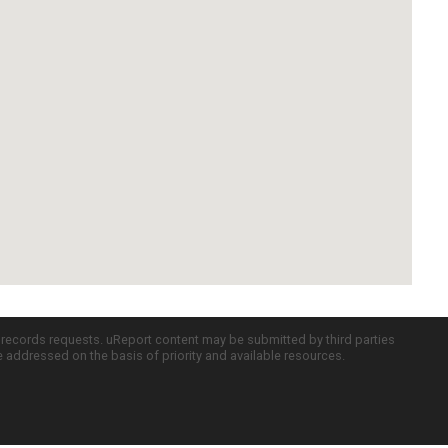
c records requests. uReport content may be submitted by third parties
re addressed on the basis of priority and available resources.