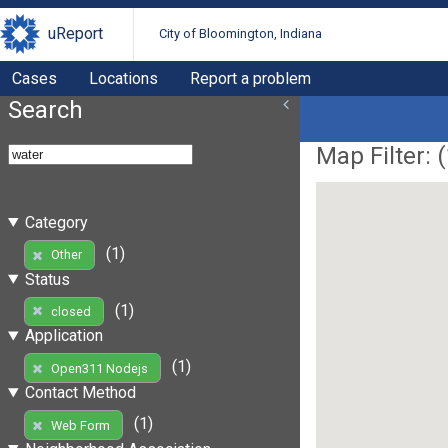
uReport
City of Bloomington, Indiana
Cases
Locations
Report a problem
Search
Map Filter: (
Category
(1)
Other
Status
(1)
closed
Application
(1)
Open311 Nodejs
Contact Method
(1)
Web Form