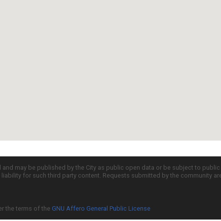
d and may be published by the City as public open data or be subject to publi
all liability for such third party content. Requests submitted by the community a
er the terms of the
GNU Affero General Public License