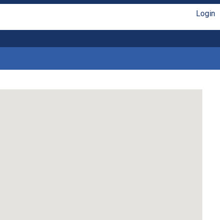
Login