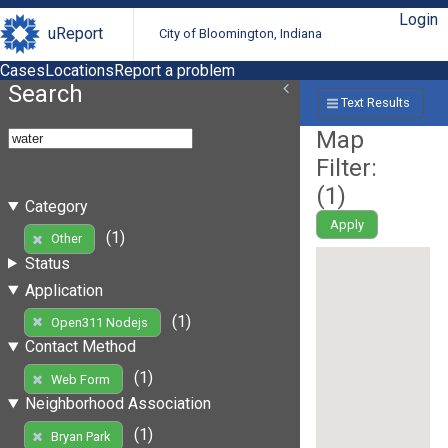
Login
uReport
City of Bloomington, Indiana
Cases
Locations
Report a problem
Search
Text Results
Map
Filter:
(
1
)
Category
Apply
(1)
Other
Status
Application
(1)
Open311 Nodejs
Contact Method
(1)
Web Form
Neighborhood Association
(1)
Bryan Park