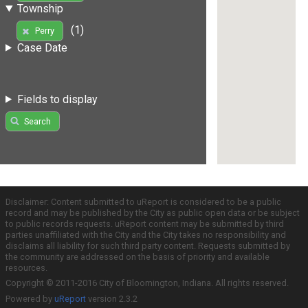
Township
(1)
Perry
Case Date
Fields to display
Search
Disclaimer: Content submitted to uReport is considered to be a public
record and may be published by the City as public open data or be subject
to public records requests. uReport content may be submitted by third
parties unaffiliated with the City and the City takes no responsibility and
disclaims all liability for such third party content. Requests submitted by
the community are addressed on the basis of priority and available
resources.
Copyright © 2011-2016 City of Bloomington, Indiana. All rights reserved.
Powered by
uReport
version 2.3.2