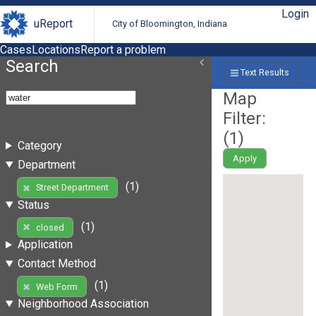
Login
uReport
City of Bloomington, Indiana
Cases
Locations
Report a problem
Search
Text Results
Map
Filter:
(
1
)
Category
Apply
Department
(1)
Street Department
Status
(1)
closed
Application
Contact Method
(1)
Web Form
Neighborhood Association