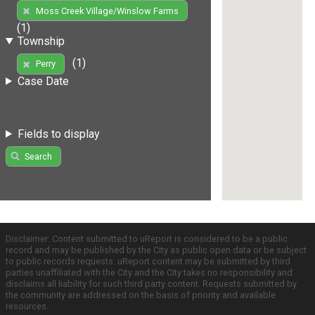
Moss Creek Village/Winslow Farms
(1)
Township
(1)
Perry
Case Date
Fields to display
Search
Disclaimer: Content submitted to uReport is considered to be a public
record and may be published by the City as public open data or be subject
to public records requests. uReport content may be submitted by third
parties unaffiliated with the City and the City takes no responsibility and
disclaims all liability for such third party content. Requests submitted by
the community are addressed on the basis of priority and available
resources.