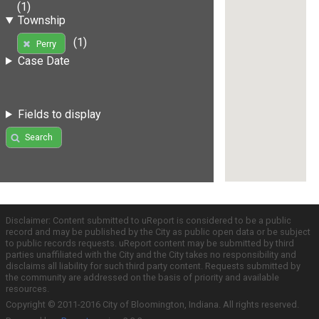
(1)
Township
(1)
Perry
Case Date
Fields to display
Search
Disclaimer: Content submitted to uReport is considered to be a public
record and may be published by the City as public open data or be subject
to public records requests. uReport content may be submitted by third
parties unaffiliated with the City and the City takes no responsibility and
disclaims all liability for such third party content. Requests submitted by
the community are addressed on the basis of priority and available
resources.
Copyright © 2011-2016 City of Bloomington, Indiana. All rights reserved.