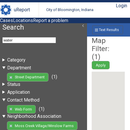
Login
uReport
City of Bloomington, Indiana
Cases
Locations
Report a problem
Search
Text Results
Map
Filter:
(
1
)
Category
Apply
Department
(1)
Street Department
Status
Application
Contact Method
(1)
Web Form
Neighborhood Association
Moss Creek Village/Winslow Farms