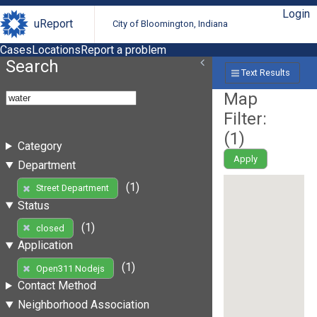
Login
uReport
City of Bloomington, Indiana
Cases
Locations
Report a problem
Search
Text Results
Map
Filter:
(
1
)
Category
Apply
Department
(1)
Street Department
Status
(1)
closed
Application
(1)
Open311 Nodejs
Contact Method
Neighborhood Association