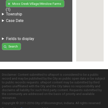
Moss Creek Village/Winslow Farms
(1)
Township
Case Date
Fields to display
Search
Disclaimer: Content submitted to uReport is considered to be a public
record and may be published by the City as public open data or be subject
to public records requests. uReport content may be submitted by third
parties unaffiliated with the City and the City takes no responsibility and
disclaims all liability for such third party content. Requests submitted by
the community are addressed on the basis of priority and available
resources.
Copyright © 2011-2016 City of Bloomington, Indiana. All rights reserved.