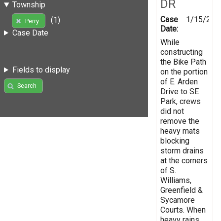
DR
Township
Case
1/15/202
(1)
Perry
Date:
Case Date
While
constructing
the Bike Path
Fields to display
on the portion
of E. Arden
Search
Drive to SE
Park, crews
did not
remove the
heavy mats
blocking
storm drains
at the corners
of S.
Williams,
Greenfield &
Sycamore
Courts. When
heavy rains